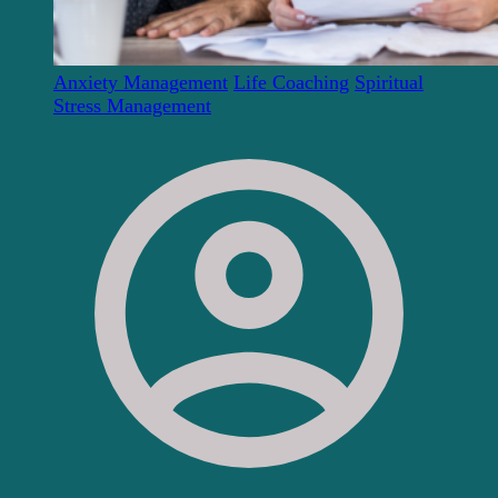
Anxiety Management
Life Coaching
Spiritual
Stress Management