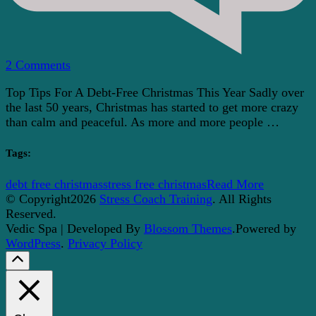
on
2 Comments
Top
Top Tips For A Debt-Free Christmas This Year Sadly over
Tips
the last 50 years, Christmas has started to get more crazy
For
than calm and peaceful. As more and more people …
A
Debt-
Free
Tags:
Christmas
This
debt free christmas
stress free christmas
Read More
Year
© Copyright2026
Stress Coach Training
. All Rights
Reserved.
Vedic Spa | Developed By
Blossom Themes
.Powered by
WordPress
.
Privacy Policy