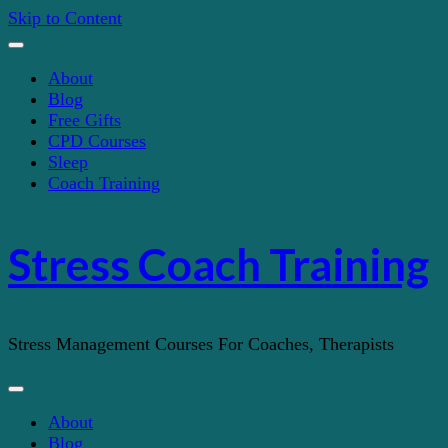
Skip to Content
About
Blog
Free Gifts
CPD Courses
Sleep
Coach Training
Stress Coach Training
Stress Management Courses For Coaches, Therapists
About
Blog