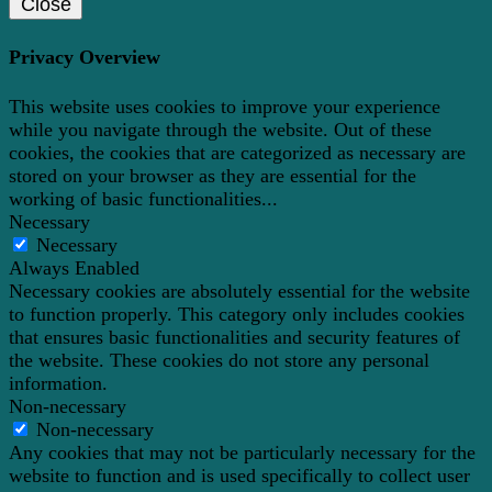
Close
Privacy Overview
This website uses cookies to improve your experience
while you navigate through the website. Out of these
cookies, the cookies that are categorized as necessary are
stored on your browser as they are essential for the
working of basic functionalities
...
Necessary
Necessary
Always Enabled
Necessary cookies are absolutely essential for the website
to function properly. This category only includes cookies
that ensures basic functionalities and security features of
the website. These cookies do not store any personal
information.
Non-necessary
Non-necessary
Any cookies that may not be particularly necessary for the
website to function and is used specifically to collect user