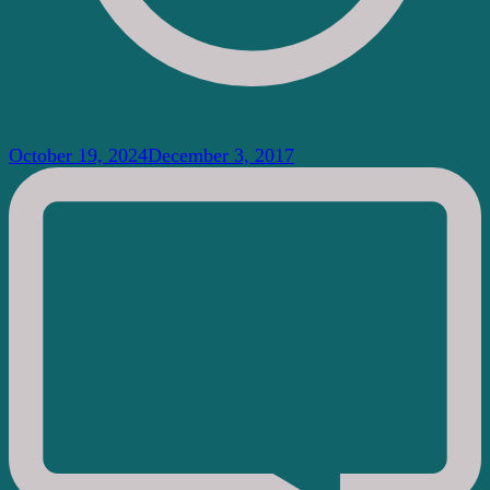
October 19, 2024
December 3, 2017