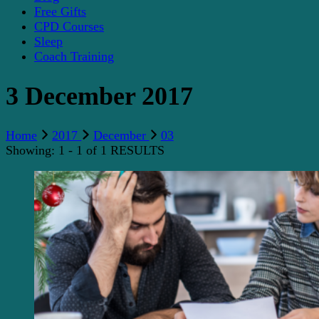
Free Gifts
CPD Courses
Sleep
Coach Training
3 December 2017
Home
2017
December
03
Showing: 1 - 1 of 1 RESULTS