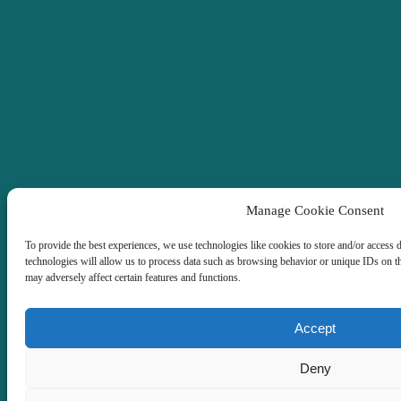
Manage Cookie Consent
To provide the best experiences, we use technologies like cookies to store and/or access 
technologies will allow us to process data such as browsing behavior or unique IDs on t
may adversely affect certain features and functions.
Accept
Deny