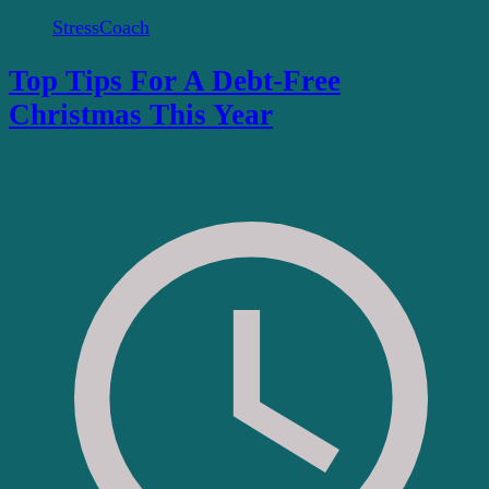
StressCoach
Top Tips For A Debt-Free
Christmas This Year