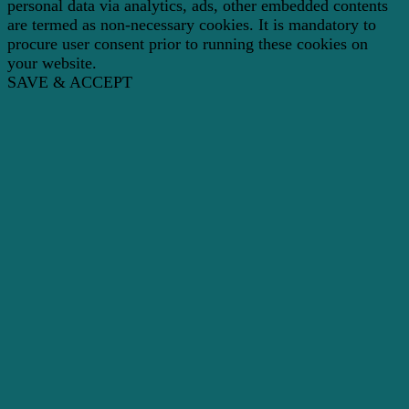
personal data via analytics, ads, other embedded contents
are termed as non-necessary cookies. It is mandatory to
procure user consent prior to running these cookies on
your website.
SAVE & ACCEPT