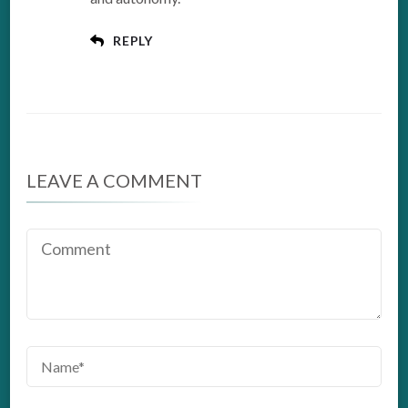
REPLY
LEAVE A COMMENT