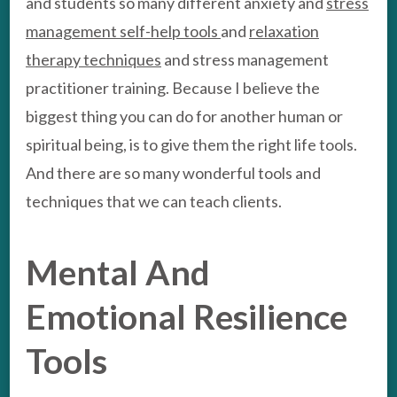
and students so many different anxiety and
stress
management self-help tools
and
relaxation
therapy techniques
and stress management
practitioner training. Because I believe the
biggest thing you can do for another human or
spiritual being, is to give them the right life tools.
And there are so many wonderful tools and
techniques that we can teach clients.
Mental And
Emotional Resilience
Tools