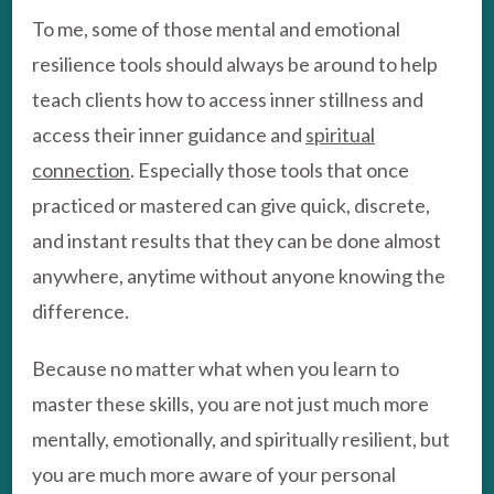
To me, some of those mental and emotional
resilience tools should always be around to help
teach clients how to access inner stillness and
access their inner guidance and
spiritual
connection
. Especially those tools that once
practiced or mastered can give quick, discrete,
and instant results that they can be done almost
anywhere, anytime without anyone knowing the
difference.
Because no matter what when you learn to
master these skills, you are not just much more
mentally, emotionally, and spiritually resilient, but
you are much more aware of your personal