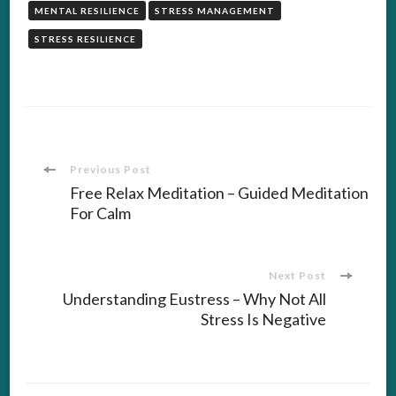
MENTAL RESILIENCE
STRESS MANAGEMENT
STRESS RESILIENCE
Post
Previous Post
Free Relax Meditation – Guided Meditation
For Calm
Navigation
Next Post
Understanding Eustress – Why Not All
Stress Is Negative