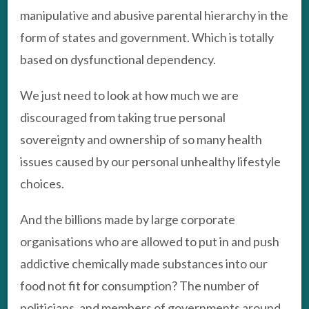
manipulative and abusive parental hierarchy in the
form of states and government. Which is totally
based on dysfunctional dependency.
We just need to look at how much we are
discouraged from taking true personal
sovereignty and ownership of so many health
issues caused by our personal unhealthy lifestyle
choices.
And the billions made by large corporate
organisations who are allowed to put in and push
addictive chemically made substances into our
food not fit for consumption? The number of
politicians, and members of governments around