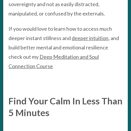
sovereignty and not as easily distracted,
manipulated, or confused by the externals.
If you would love to learn how to access much
deeper instant stillness and
deeper intuition
, and
build better mental and emotional resilience
check out my
Deep Meditation and Soul
Connection Course
Find Your Calm In Less Than
5 Minutes