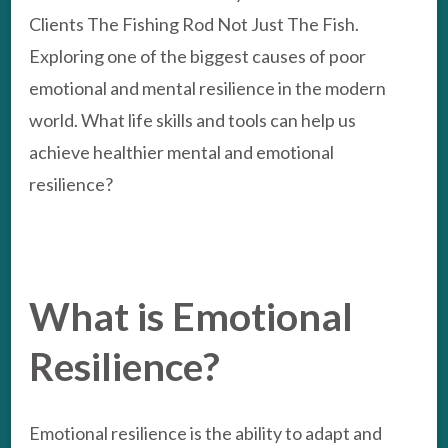
Clients The Fishing Rod Not Just The Fish.
Exploring one of the biggest causes of poor
emotional and mental resilience in the modern
world. What life skills and tools can help us
achieve healthier mental and emotional
resilience?
What is Emotional
Resilience?
Emotional resilience is the ability to adapt and