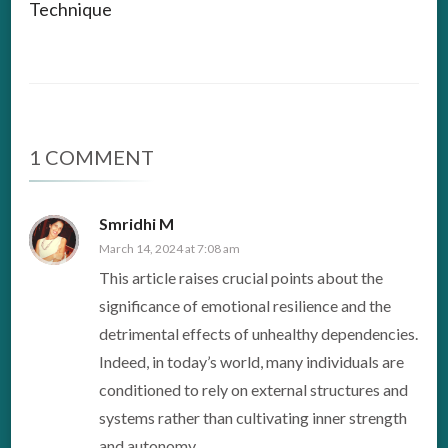
Technique
1 COMMENT
Smridhi M
March 14, 2024 at 7:08 am
This article raises crucial points about the
significance of emotional resilience and the
detrimental effects of unhealthy dependencies.
Indeed, in today’s world, many individuals are
conditioned to rely on external structures and
systems rather than cultivating inner strength
and autonomy.