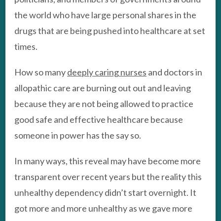
the world who have large personal shares in the
drugs that are being pushed into healthcare at set
times.
How so many
deeply caring nurses
and doctors in
allopathic care are burning out out and leaving
because they are not being allowed to practice
good safe and effective healthcare because
someone in power has the say so.
In many ways, this reveal may have become more
transparent over recent years but the reality this
unhealthy dependency didn’t start overnight. It
got more and more unhealthy as we gave more