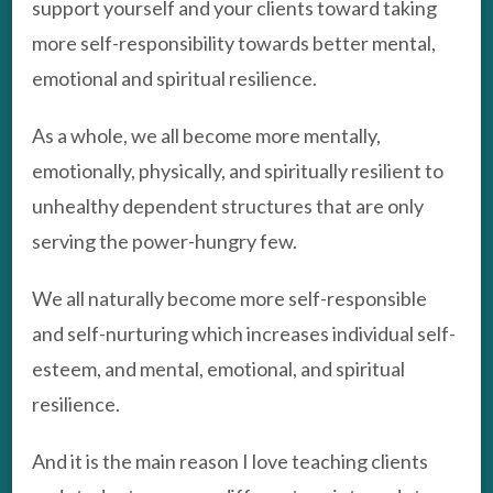
support yourself and your clients toward taking
more self-responsibility towards better mental,
emotional and spiritual resilience.
As a whole, we all become more mentally,
emotionally, physically, and spiritually resilient to
unhealthy dependent structures that are only
serving the power-hungry few.
We all naturally become more self-responsible
and self-nurturing which increases individual self-
esteem, and mental, emotional, and spiritual
resilience.
And it is the main reason I love teaching clients