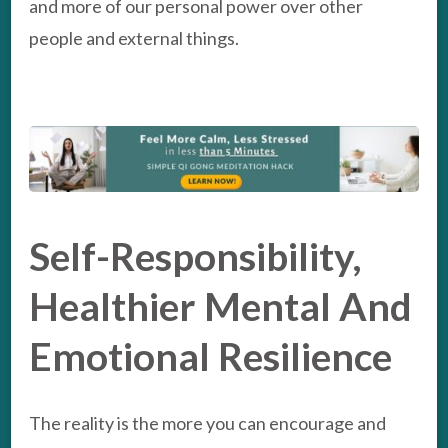
and more of our personal power over other
people and external things.
Self-Responsibility,
Healthier Mental And
Emotional Resilience
The reality is the more you can encourage and