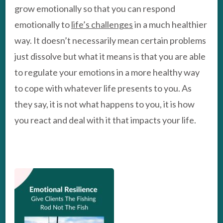
grow emotionally so that you can respond
emotionally to
life’s challenges
in a much healthier
way. It doesn’t necessarily mean certain problems
just dissolve but what it means is that you are able
to regulate your emotions in a more healthy way
to cope with whatever life presents to you. As
they say, it is not what happens to you, it is how
you react and deal with it that impacts your life.