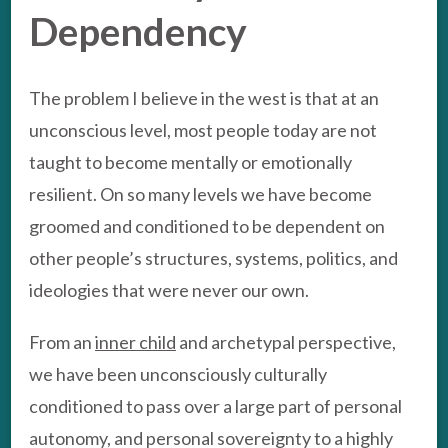
Dependency
The problem I believe in the west is that at an
unconscious level, most people today are not
taught to become mentally or emotionally
resilient. On so many levels we have become
groomed and conditioned to be dependent on
other people’s structures, systems, politics, and
ideologies that were never our own.
From an
inner child
and archetypal perspective,
we have been unconsciously culturally
conditioned to pass over a large part of personal
autonomy, and personal sovereignty to a highly