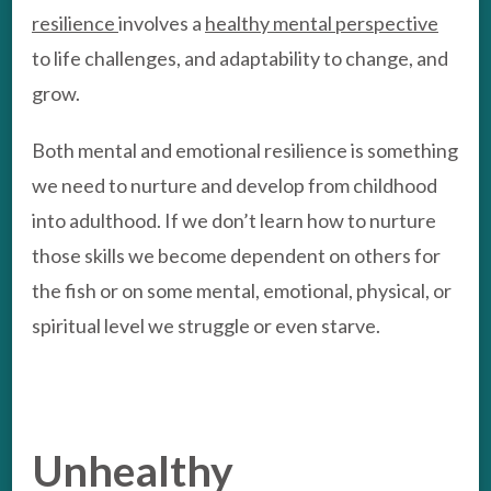
resilience
involves a
healthy mental perspective
to life challenges, and adaptability to change, and
grow.
Both mental and emotional resilience is something
we need to nurture and develop from childhood
into adulthood. If we don’t learn how to nurture
those skills we become dependent on others for
the fish or on some mental, emotional, physical, or
spiritual level we struggle or even starve.
Unhealthy