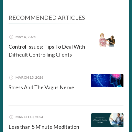
RECOMMENDED ARTICLES
MAY 6, 2025
Control Issues: Tips To Deal With
Difficult Controlling Clients
MARCH 15, 2026
Stress And The Vagus Nerve
MARCH 13, 2024
Less than 5 Minute Meditation