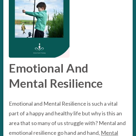
Emotional And
Mental Resilience
Emotional and Mental Resilience is such a vital
part of a happy and healthy life but why is this an
area that so many of us struggle with? Mental and
emotional resilience go hand and hand,
Mental