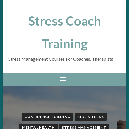
Stress Coach
Training
Stress Management Courses For Coaches, Therapists
CONFIDENCE BUILDING
KIDS & TEENS
MENTAL HEALTH
STRESS MANAGEMENT