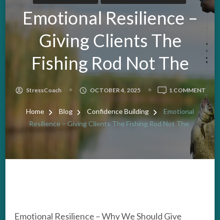
Emotional Resilience –
Giving Clients The
Fishing Rod Not The
ON
StressCoach
OCTOBER 4, 2025
1 COMMENT
EMO
RESI
Home
Blog
Confidence Building
Emotional
–
Resilience – Giving Clients The Fishing Rod Not The
GIVI
CLIE
THE
FISH
ROD
NOT
THE
Emotional Resilience – Why We Should Give