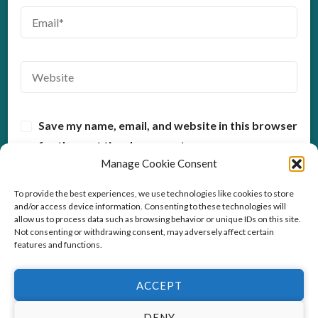
Save my name, email, and website in this browser
for the next time I comment.
Manage Cookie Consent
To provide the best experiences, we use technologies like cookies to store
and/or access device information. Consenting to these technologies will
allow us to process data such as browsing behavior or unique IDs on this site.
Not consenting or withdrawing consent, may adversely affect certain
features and functions.
ACCEPT
© Copyright2026
Stress Coach Training
. All Rights
Reserved.
This website uses cookies to improve your experience. We'll
DENY