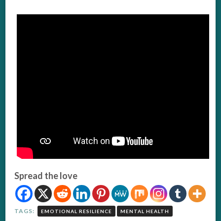
Spread the love
TAGS:
EMOTIONAL RESILIENCE
MENTAL HEALTH