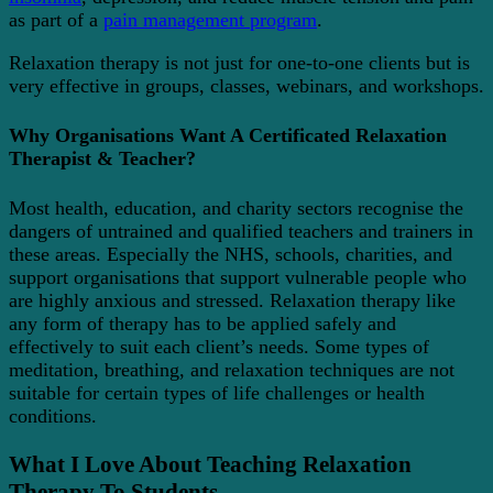
as part of a
pain management program
.
Relaxation therapy is not just for one-to-one clients but is
very effective in groups, classes, webinars, and workshops.
Why Organisations Want A Certificated Relaxation
Therapist & Teacher?
Most health, education, and charity sectors recognise the
dangers of untrained and qualified teachers and trainers in
these areas. Especially the NHS, schools, charities, and
support organisations that support vulnerable people who
are highly anxious and stressed. Relaxation therapy like
any form of therapy has to be applied safely and
effectively to suit each client’s needs. Some types of
meditation, breathing, and relaxation techniques are not
suitable for certain types of life challenges or health
conditions.
What I Love About Teaching Relaxation
Therapy To Students