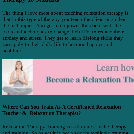
The thing I love most about teaching relaxation therapy is
that in this type of therapy you teach the client or student
the techniques. You get to empower the client with the
tools and techniques to change their life, to reduce their
anxiety and stress
.
They get to learn lifelong skills they
can apply to their daily life to become happier and
healthier.
Where Can You Train As A Certificated Relaxation
Teacher & Relaxation Therapist?
Relaxation Therapy Training is still quite a niche therapy
and training. So as yet it is not a widely available training,