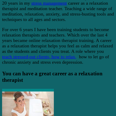
20 years in my
stress management
career as a relaxation
therapist and meditation teacher. Teaching a wide range of
meditation, relaxation, anxiety, and stress-busting tools and
techniques to all ages and sectors.
For over 6 years I have been training students to become
relaxation therapists and teachers. Which over the last 4
years became online relaxation therapist training. A career
as a relaxation therapist helps you feel as calm and relaxed
as the students and clients you treat. A role where you
teach stressed-out clients, how to relax,
how to let go of
chronic anxiety and stress even depression.
You can have a great career as a relaxation
therapist