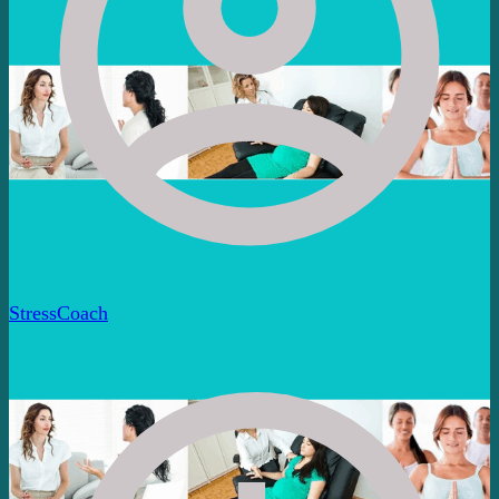
StressCoach