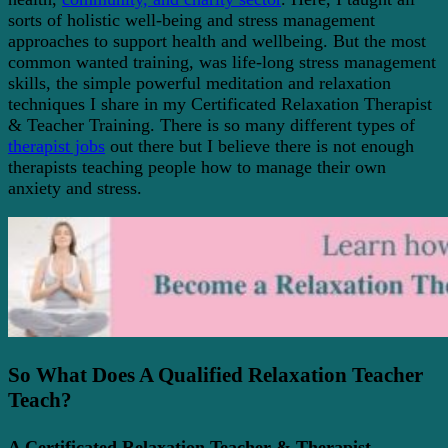
sorts of holistic well-being and stress management
approaches to support health and wellbeing. But the most
common wanted training, was life-long stress management
skills, the simple powerful meditation and relaxation
techniques I share in my Certificated Relaxation Therapist
& Teacher Training. There is so many different types of
therapist jobs
out there but I believe there is not enough
therapists teaching people how to manage their own
anxiety and stress.
So What Does A Qualified Relaxation Teacher
Teach?
A Certificated Relaxation Teacher & Therapist