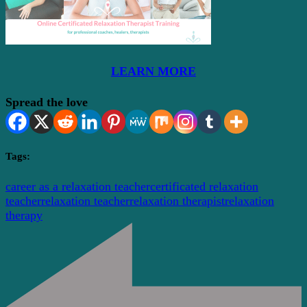
LEARN MORE
Spread the love
Tags:
career as a relaxation teacher
certificated relaxation
teacher
relaxation teacher
relaxation therapist
relaxation
therapy
Post
Navigation