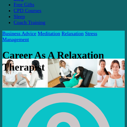
Free Gifts
CPD Courses
Sleep
Coach Training
Business Advice
Meditation
Relaxation
Stress
Management
Career As A Relaxation
Therapist