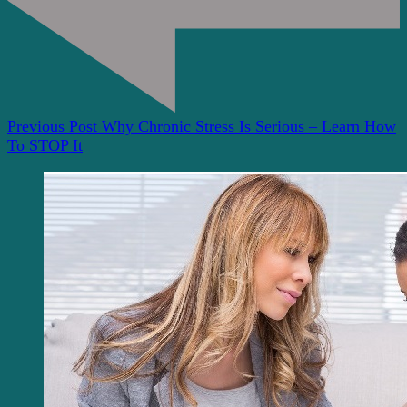
Previous Post
Why Chronic Stress Is Serious – Learn How
To STOP It