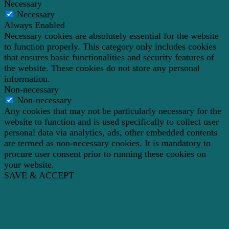
Necessary
Necessary
Always Enabled
Necessary cookies are absolutely essential for the website
to function properly. This category only includes cookies
that ensures basic functionalities and security features of
the website. These cookies do not store any personal
information.
Non-necessary
Non-necessary
Any cookies that may not be particularly necessary for the
website to function and is used specifically to collect user
personal data via analytics, ads, other embedded contents
are termed as non-necessary cookies. It is mandatory to
procure user consent prior to running these cookies on
your website.
SAVE & ACCEPT