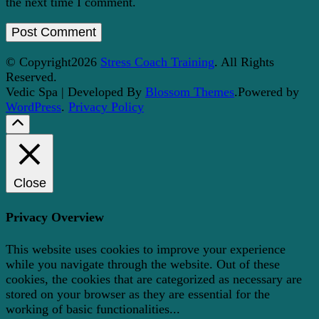
the next time I comment.
© Copyright2026
Stress Coach Training
. All Rights
Reserved.
Vedic Spa | Developed By
Blossom Themes
.Powered by
WordPress
.
Privacy Policy
Close
Privacy Overview
This website uses cookies to improve your experience
while you navigate through the website. Out of these
cookies, the cookies that are categorized as necessary are
stored on your browser as they are essential for the
working of basic functionalities
...