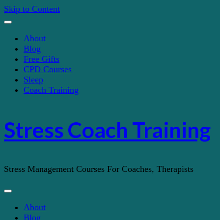
Skip to Content
About
Blog
Free Gifts
CPD Courses
Sleep
Coach Training
Stress Coach Training
Stress Management Courses For Coaches, Therapists
About
Blog