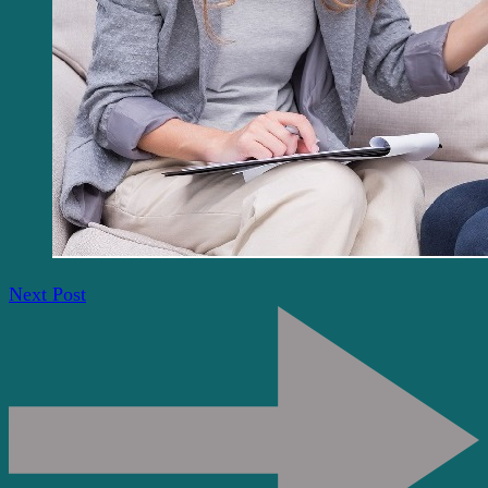
Next Post