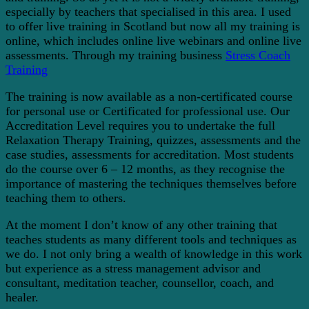
especially by teachers that specialised in this area. I used
to offer live training in Scotland but now all my training is
online, which includes online live webinars and online live
assessments. Through my training business
Stress Coach
Training
The training is now available as a non-certificated course
for personal use or Certificated for professional use. Our
Accreditation Level requires you to undertake the full
Relaxation Therapy Training, quizzes, assessments and the
case studies, assessments for accreditation. Most students
do the course over 6 – 12 months, as they recognise the
importance of mastering the techniques themselves before
teaching them to others.
At the moment I don’t know of any other training that
teaches students as many different tools and techniques as
we do. I not only bring a wealth of knowledge in this work
but experience as a stress management advisor and
consultant, meditation teacher, counsellor, coach, and
healer.