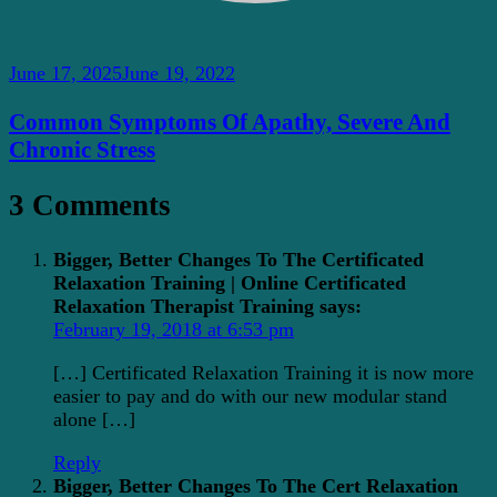
June 17, 2025
June 19, 2022
Common Symptoms Of Apathy, Severe And
Chronic Stress
3 Comments
Bigger, Better Changes To The Certificated
Relaxation Training | Online Certificated
Relaxation Therapist Training
says:
February 19, 2018 at 6:53 pm
[…] Certificated Relaxation Training it is now more
easier to pay and do with our new modular stand
alone […]
Reply
Bigger, Better Changes To The Cert Relaxation