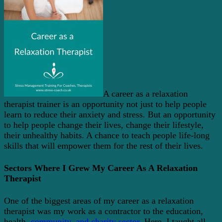
A career as a relaxation
therapist trainer is an opportunity not just to help people
learn to reduce their anxiety and stress. But an opportunity
to help people change their lives, change their lifestyle,
their unhealthy habits. A chance to teach people life-long
skills that will empower them for the rest of their lives.
Sectors Where I Grew My Career As A Relaxation
Therapist
One of the biggest areas of my career as a relaxation
therapist was my work as a contractor to the education,
health,
community, and charity sector
. Here, I taught all