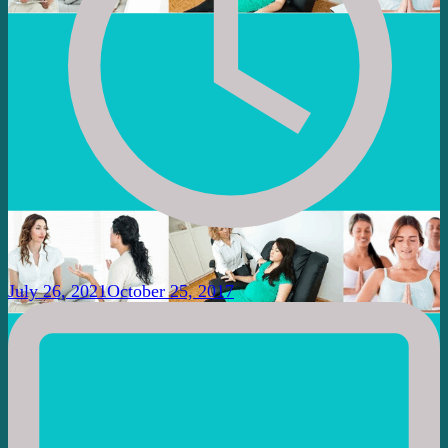
July 26, 2021
October 25, 2017