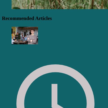
Recommended Articles