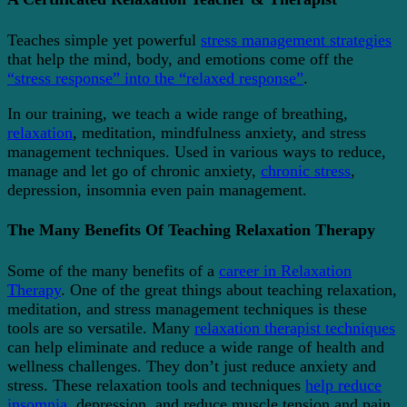
Teaches simple yet powerful
stress management strategies
that help the mind, body, and emotions come off the
“stress response” into the “relaxed response”
.
In our training, we teach a wide range of breathing,
relaxation
, meditation, mindfulness anxiety, and stress
management techniques. Used in various ways to reduce,
manage and let go of chronic anxiety,
chronic stress
,
depression, insomnia even pain management.
The Many Benefits Of Teaching Relaxation Therapy
Some of the many benefits of a
career in Relaxation
Therapy
. One of the great things about teaching relaxation,
meditation, and stress management techniques is these
tools are so versatile. Many
relaxation therapist techniques
can help eliminate and reduce a wide range of health and
wellness challenges. They don’t just reduce anxiety and
stress. These relaxation tools and techniques
help reduce
insomnia
, depression, and reduce muscle tension and pain