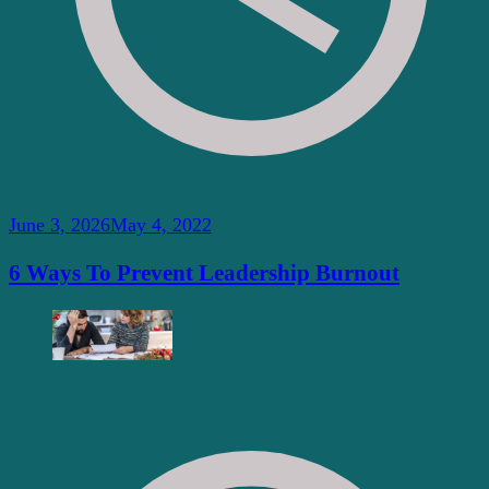
June 3, 2026
May 4, 2022
6 Ways To Prevent Leadership Burnout