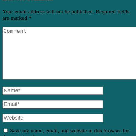
Your email address will not be published.
Required fields
are marked
*
Comment
Full
Name
Email
Website
Save my name, email, and website in this browser for