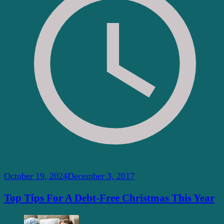
October 19, 2024
December 3, 2017
Top Tips For A Debt-Free Christmas This Year