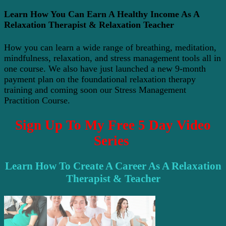
Learn How You Can Earn A Healthy Income As A
Relaxation Therapist & Relaxation Teacher
How you can learn a wide range of breathing, meditation,
mindfulness, relaxation, and stress management tools all in
one course. We also have just launched a new 9-month
payment plan on the foundational relaxation therapy
training and coming soon our Stress Management
Practition Course.
Sign Up To My Free 5 Day Video
Series
Learn How To Create A Career As A Relaxation
Therapist & Teacher