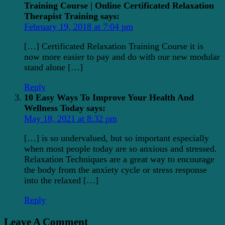
Training Course | Online Certificated Relaxation
Therapist Training
says:
February 19, 2018 at 7:04 pm
[…] Certificated Relaxation Training Course it is
now more easier to pay and do with our new modular
stand alone […]
Reply
10 Easy Ways To Improve Your Health And
Wellness Today
says:
May 18, 2021 at 8:32 pm
[…] is so undervalued, but so important especially
when most people today are so anxious and stressed.
Relaxation Techniques are a great way to encourage
the body from the anxiety cycle or stress response
into the relaxed […]
Reply
Leave A Comment