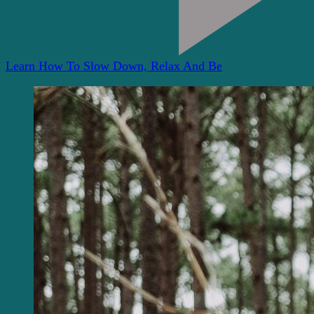
Learn How To Slow Down, Relax And Be