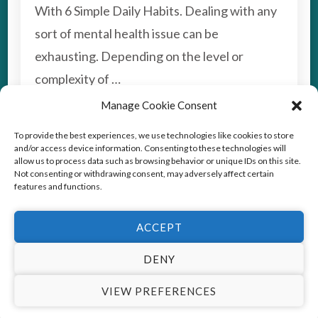
6
With 6 Simple Daily Habits. Dealing with any
DAILY
sort of mental health issue can be
HABITS
TO
exhausting. Depending on the level or
BOOST
complexity of …
YOUR
MOOD
Manage Cookie Consent
TAGS:
DEPRESSION
To provide the best experiences, we use technologies like cookies to store
and/or access device information. Consenting to these technologies will
Read More
allow us to process data such as browsing behavior or unique IDs on this site.
Not consenting or withdrawing consent, may adversely affect certain
features and functions.
ACCEPT
© Copyright2026
Stress Coach Training
. All Rights
Reserved.
This website uses cookies to improve your experience. We'll
DENY
Vedic Spa | Developed By
Blossom Themes
.Powered by
assume you're ok with this, but you can opt-out if you wish.
VIEW PREFERENCES
WordPress
.
Privacy Policy
Cookie settings
ACCEPT