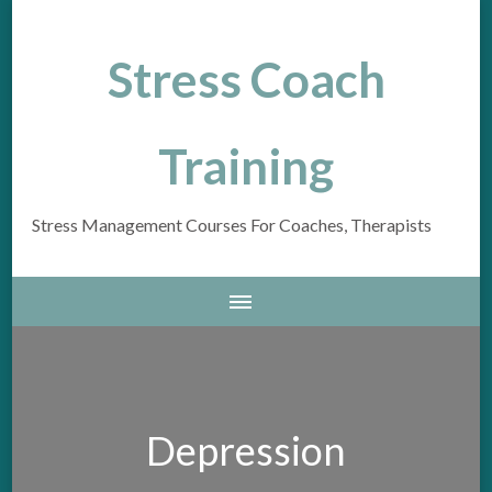
Stress Coach
Training
Stress Management Courses For Coaches, Therapists
Depression