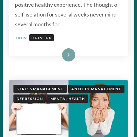
positive healthy experience. The thought of
WITH
SELF-
self-isolation for several weeks never mind
ISOLATION
several months for …
TAGS:
ISOLATION
Read More
STRESS MANAGEMENT
ANXIETY MANAGEMENT
DEPRESSION
MENTAL HEALTH