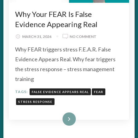
Why Your FEAR Is False
Evidence Appearing Real
ON
MARCH 31, 2026
NO COMMENT
WHY
Why FEAR triggers stress F.E.A.R. False
YOUR
FEAR
Evidence Appears Real. Why fear triggers
IS
the stress response – stress management
FALSE
EVIDENCE
training
APPEARING
REAL
TAGS:
FALSE EVIDENCE APPEARS REAL
FEAR
STRESS RESPONSE
Read More