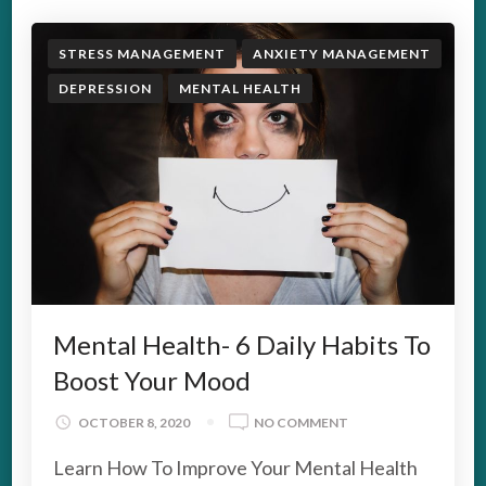
STRESS MANAGEMENT
ANXIETY MANAGEMENT
DEPRESSION
MENTAL HEALTH
Mental Health- 6 Daily Habits To
Boost Your Mood
ON
OCTOBER 8, 2020
NO COMMENT
MENTAL
Learn How To Improve Your Mental Health
HEALTH-