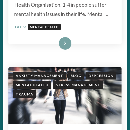
AWARENESS
Health Organisation, 1-4 in people suffer
WEEK
mental health issues in their life. Mental …
TAGS:
MENTAL HEALTH
Read More
ANXIETY MANAGEMENT
BLOG
DEPRESSION
MENTAL HEALTH
STRESS MANAGEMENT
TRAUMA