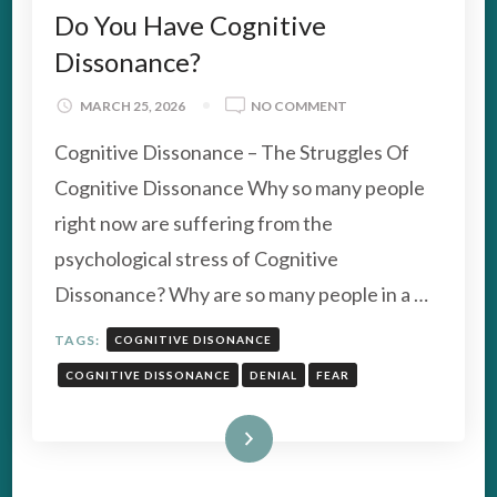
Do You Have Cognitive
Dissonance?
ON
MARCH 25, 2026
NO COMMENT
DO
Cognitive Dissonance – The Struggles Of
YOU
HAVE
Cognitive Dissonance Why so many people
COGNITIVE
right now are suffering from the
DISSONANCE?
psychological stress of Cognitive
Dissonance? Why are so many people in a …
TAGS:
COGNITIVE DISONANCE
COGNITIVE DISSONANCE
DENIAL
FEAR
Read More