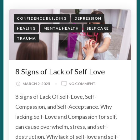
CONFIDENCE BUILDING
DEPRESSION
HEALING
MENTAL HEALTH
SELF CARE
TRAUMA
8 Signs of Lack of Self Love
ON
MARCH 2, 2025
NO COMMENT
8
8 Signs of Lack Of Self-Love, Self-
SIGNS
OF
Compassion, and Self-Acceptance. Why
LACK
lacking Self-Love and Compassion for self,
OF
SELF
can cause overwhelm, stress, and self-
LOVE
destruction. Why lack of self-love and self-