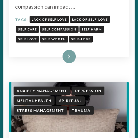
compassion can impact …
TAGS:
LACK OF SELF LOVE
LACK OF SELF-LOVE
SELF CARE
SELF COMPASSION
SELF HARM
SELF LOVE
SELF WORTH
SELF-LOVE
Read More
ANXIETY MANAGEMENT
DEPRESSION
MENTAL HEALTH
SPIRITUAL
STRESS MANAGEMENT
TRAUMA