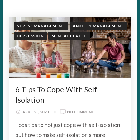
STRESS MANAGEMENT
ANXIETY MANAGEMENT
DEPRESSION
MENTAL HEALTH
6 Tips To Cope With Self-
Isolation
ON
APRIL 28, 2020
NO COMMENT
6
Tops tips to not just cope with self-isolation
TIPS
TO
but how to make self-isolation a more
COPE