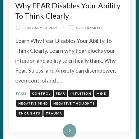
Why FEAR Disables Your Ability
To Think Clearly
ON
FEBRUARY 13, 2025
NO COMMENT
WHY
Learn Why Fear Disables Your Ability To
FEAR
DISABLES
Think Clearly. Learn why Fear blocks your
YOUR
intuition and ability to critically think. Why
ABILITY
TO
Fear, Stress, and Anxiety can disempower,
THINK
even control and …
CLEARLY
TAGS:
CONTROL
FEAR
INTUITION
MIND
NEGATIVE MIND
NEGATIVE THOUGHTS
THOUGHTS
TRAUMA
Read More