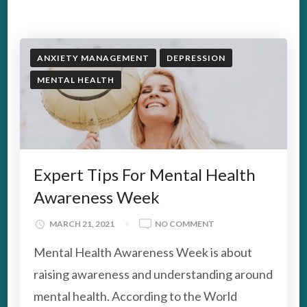
ANXIETY MANAGEMENT
DEPRESSION
MENTAL HEALTH
Expert Tips For Mental Health
Awareness Week
ON
MARCH 21, 2021
NO COMMENT
EXPERT
Mental Health Awareness Week is about
TIPS
FOR
raising awareness and understanding around
MENTAL
mental health. According to the World
HEALTH