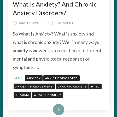
What Is Anxiety? And Chronic
Anxiety Disorders?
ON
MAY 17, 2024
1 COMMENT
WHAT
So What Is Anxiety? What is anxiety and
IS
ANXIETY?
what is chronic anxiety? Well in many ways
AND
anxiety is viewed as a collection of different
CHRONIC
ANXIETY
mental and physiological responses or
DISORDERS?
symptoms. …
TAGS:
ANXIETY
ANXIETY DISORDERS
ANXIETY MANAGEMENT
CHRONIC ANXIETY
PTSD
TRAUMA
WHAT IS ANXIETY
Read More