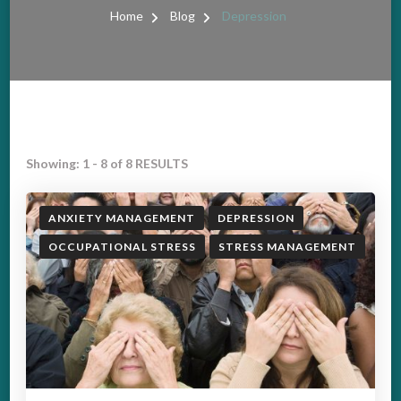
Home
Blog
Depression
Showing: 1 - 8 of 8 RESULTS
ANXIETY MANAGEMENT
DEPRESSION
OCCUPATIONAL STRESS
STRESS MANAGEMENT