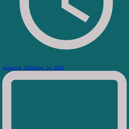
August 6, 2026
June 24, 2022