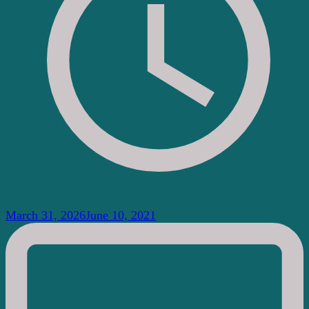
March 31, 2026
June 10, 2021