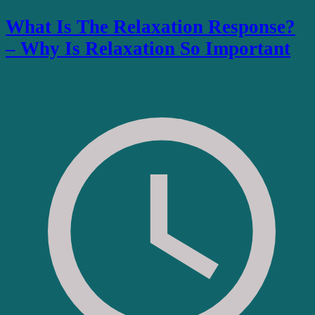
What Is The Relaxation Response?
– Why Is Relaxation So Important