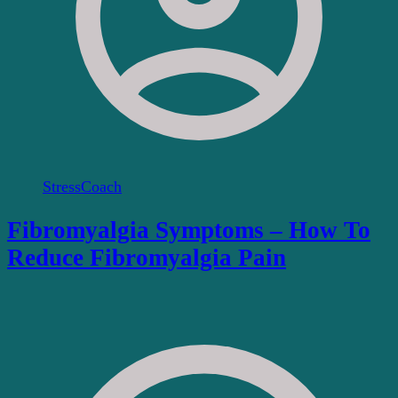
StressCoach
Fibromyalgia Symptoms – How To
Reduce Fibromyalgia Pain