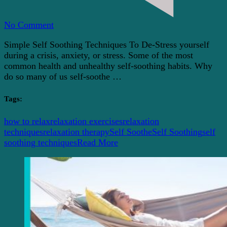
on
No Comment
Simple
Simple Self Soothing Techniques To De-Stress yourself
And
during a crisis, anxiety, or stress. Some of the most
Easy
common health and unhealthy self-soothing habits. Why
Self
do so many of us self-soothe …
Soothing
Techniques
To
Tags:
Relax
how to relax
relaxation exercises
relaxation
techniques
relaxation therapy
Self Soothe
Self Soothing
self
soothing techniques
Read More