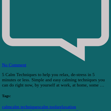
on
No Comment
5
5 Calm Techniques to help you relax, de-stress in 5
Minute
minutes or less. Simple and easy calming techniques you
Calm
can do right now, by yourself at work, at home, some …
Techniques
To
Help
Tags:
You
Relax
calm
calm techniques
calm tools
relaxation