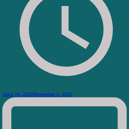
April 10, 2026
November 6, 2021