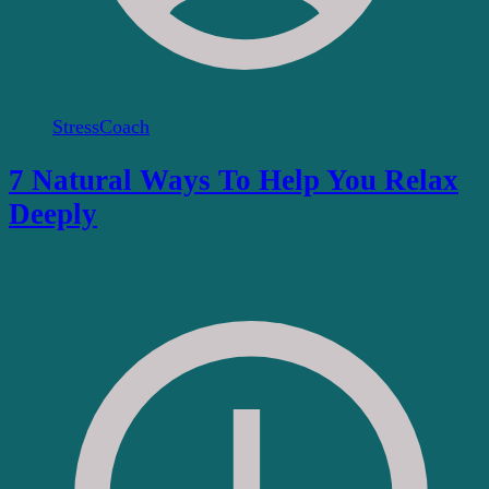
StressCoach
7 Natural Ways To Help You Relax
Deeply