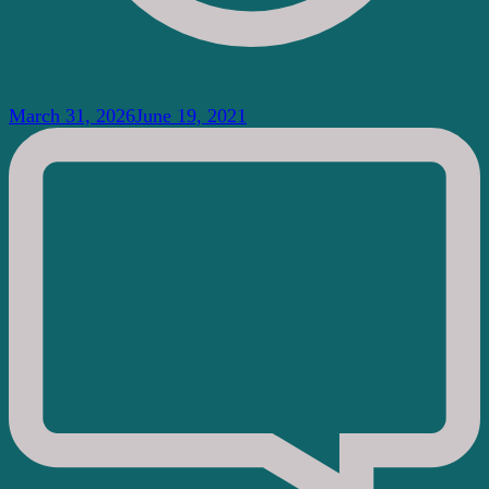
March 31, 2026
June 19, 2021