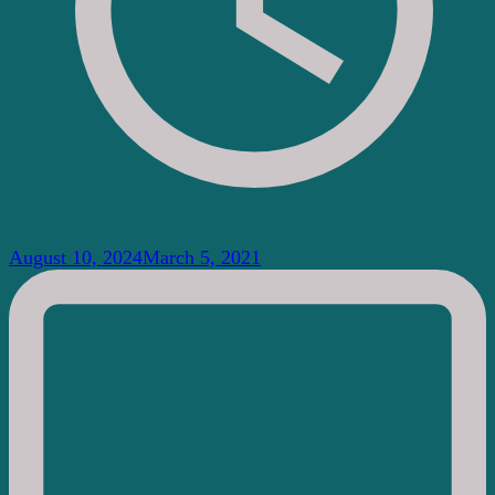
August 10, 2024
March 5, 2021