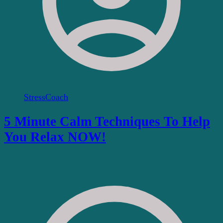
StressCoach
5 Minute Calm Techniques To Help
You Relax NOW!