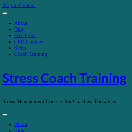
Skip to Content
About
Blog
Free Gifts
CPD Courses
Sleep
Coach Training
Stress Coach Training
Stress Management Courses For Coaches, Therapists
About
Blog