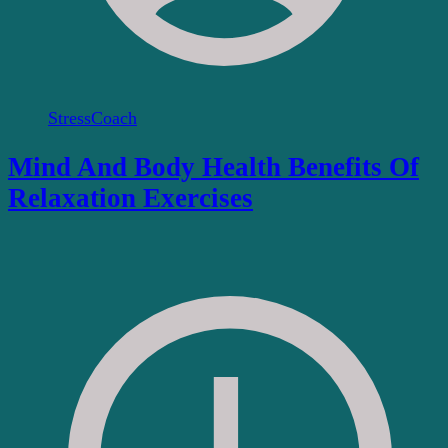
StressCoach
Mind And Body Health Benefits Of
Relaxation Exercises