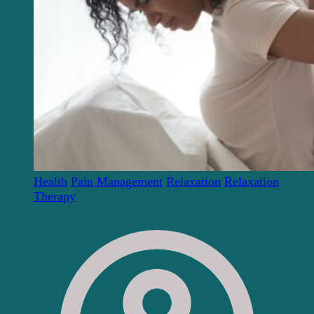
Health
Pain Management
Relaxation
Relaxation
Therapy