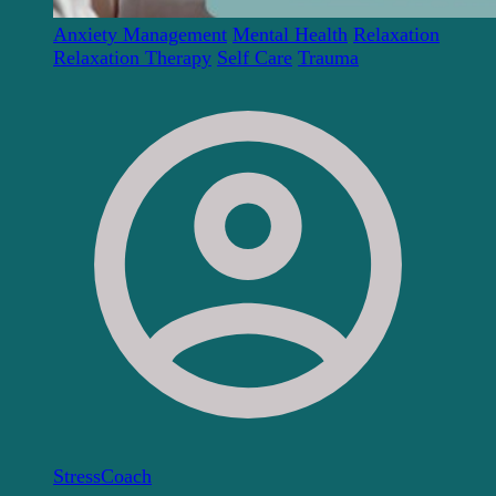
Anxiety Management
Mental Health
Relaxation
Relaxation Therapy
Self Care
Trauma
StressCoach