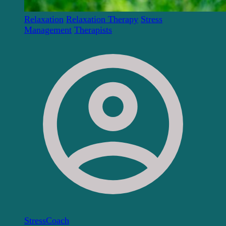
Relaxation
Relaxation Therapy
Stress
Management
Therapists
StressCoach