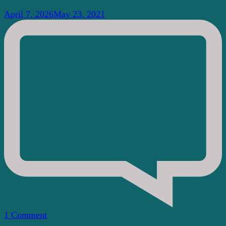
April 7, 2026
May 23, 2021
on
1 Comment
What