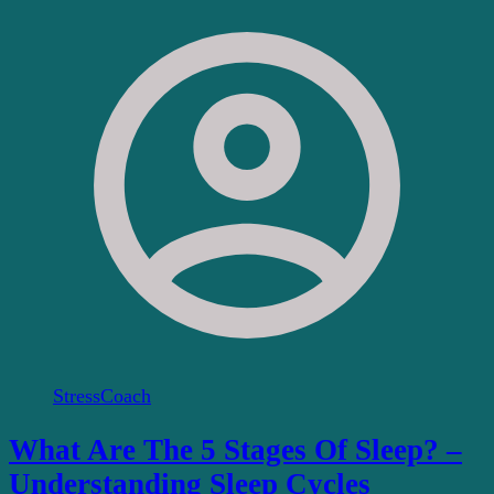
StressCoach
What Are The 5 Stages Of Sleep? –
Understanding Sleep Cycles