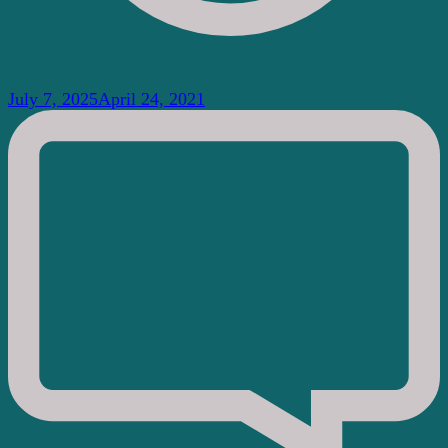
July 7, 2025
April 24, 2021