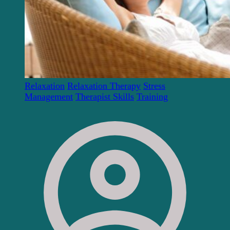
Relaxation
Relaxation Therapy
Stress
Management
Therapist Skills
Training