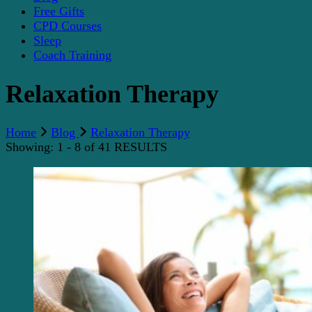
Free Gifts
CPD Courses
Sleep
Coach Training
Relaxation Therapy
Home
Blog
Relaxation Therapy
Showing: 1 - 8 of 41 RESULTS