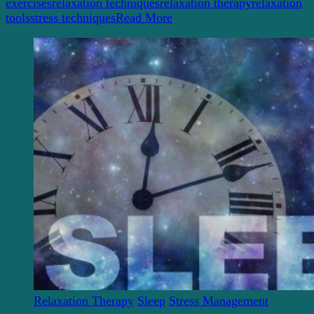
NOW!
exercises
relaxation techniques
relaxation therapy
relaxation
tools
stress techniques
Read More
Relaxation Therapy
Sleep
Stress Management