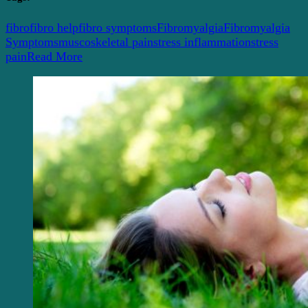
fibro
fibro help
fibro symptoms
Fibromyalgia
Fibromyalgia
Symptoms
muscoskeletal pain
stress inflammation
stress
pain
Read More