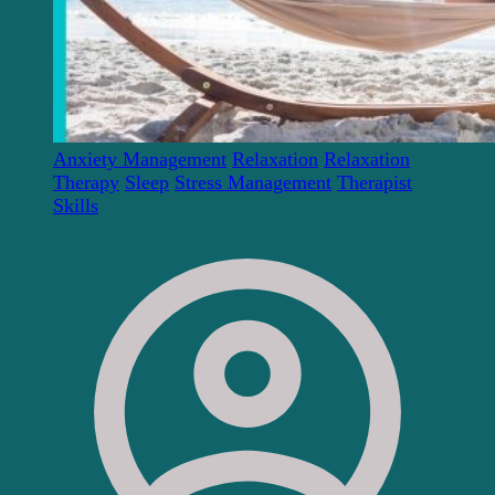
Anxiety Management
Relaxation
Relaxation
Therapy
Sleep
Stress Management
Therapist
Skills