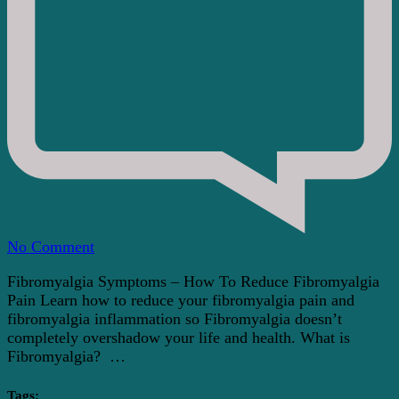
on
No Comment
Fibromyalgia
Fibromyalgia Symptoms – How To Reduce Fibromyalgia
Symptoms
Pain Learn how to reduce your fibromyalgia pain and
–
fibromyalgia inflammation so Fibromyalgia doesn’t
How
completely overshadow your life and health. What is
To
Fibromyalgia? …
Reduce
Fibromyalgia
Pain
Tags: