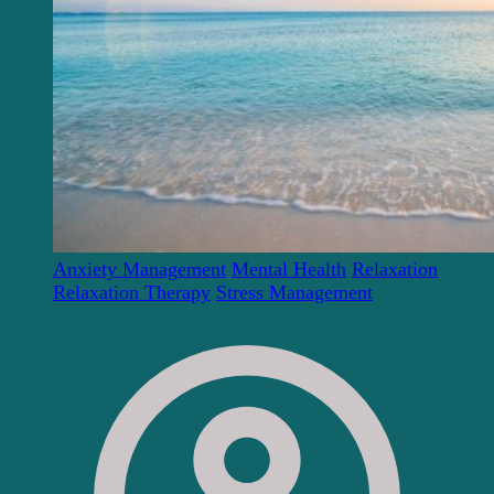
Anxiety Management
Mental Health
Relaxation
Relaxation Therapy
Stress Management