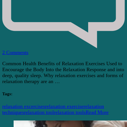
on
2 Comments
Mind
Common Health Benefits of Relaxation Exercises Used to
And
Encourage the Body Into the Relaxation Response and into
Body
deep, quality sleep. Why relaxation exercises and forms of
Health
relaxation therapy are an …
Benefits
Of
Relaxation
Tags:
Exercises
relaxation excercises
relaxation exercise
relaxation
techniques
relaxation tool
relaxation tools
Read More