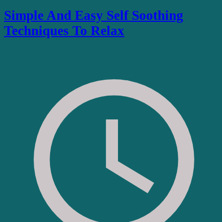
Simple And Easy Self Soothing
Techniques To Relax